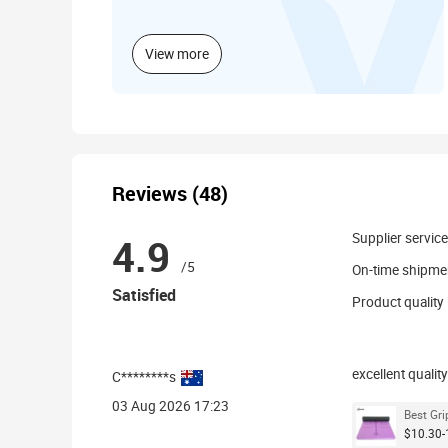
View more
Reviews (48)
4.9
Supplier service
/5
On-time shipme
Satisfied
Product quality
excellent quality
C********s
03 Aug 2026 17:23
Best Gri
$10.30-