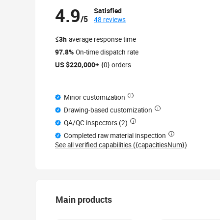
4.9
Satisfied
/5
48 reviews
≤3h
average response time
97.8%
On-time dispatch rate
US $220,000+
{0} orders
Minor customization
Drawing-based customization
QA/QC inspectors (2)
Completed raw material inspection
See all verified capabilities ({capacitiesNum})
Main products