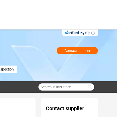
by {0}
Contact supplier
nspection
Contact supplier