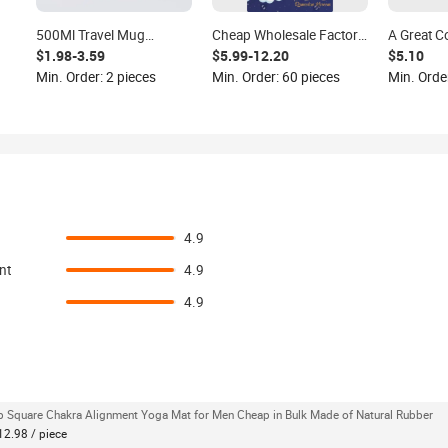
500Ml Travel Mug
Cheap Wholesale Factory
A Great C
Wooden Look Vacuum
Islamic Gift Sajadah
the Porta
$1.98-3.59
$5.99-12.20
$5.10
Thermal Flask
Muslim Thick Kids Prayer
Polyester
Min. Order: 2 pieces
Min. Order: 60 pieces
Min. Order
Mat Islamic
drying Fa
and the An
Yoga Mat
4.9
nt
4.9
4.9
p Square Chakra Alignment Yoga Mat for Men Cheap in Bulk Made of Natural Rubber
12.98 / piece