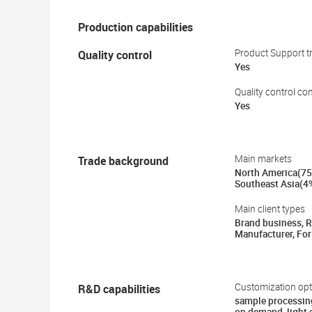
Production capabilities
Quality control
Product Support tr
Yes
Quality control co
Yes
Trade background
Main markets
North America(75
Southeast Asia(4
Main client types
Brand business, Re
Manufacturer, For
R&D capabilities
Customization opt
sample processin