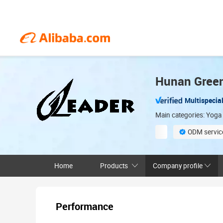
Hunan Greenl
Multispecial
Main categories: Yoga
ODM service
Sample-based cu
Home
Products
Company profile
Performance