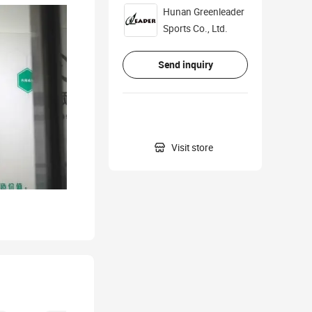
Hunan Greenleader
Sports Co., Ltd.
Send inquiry

Visit store