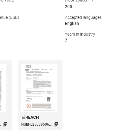
ion date
Floor space(㎡)
200
enue (USD)
Accepted languages
English
Years in industry
7
REACH


.
NGBHL25008606...