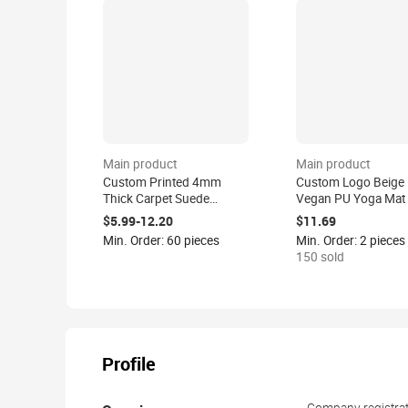
Main product
Main product
Custom Printed 4mm
Custom Logo Beige
Thick Carpet Suede
Vegan PU Yoga Mat -
Rubber Muslim Prayer Mat
Arch Natural Rubber
$5.99-12.20
$11.69
185x68cm, Non-Slip
Min. Order: 60 pieces
Min. Order: 2 pieces
Friendly, Universal P
150 sold
Gym
Profile