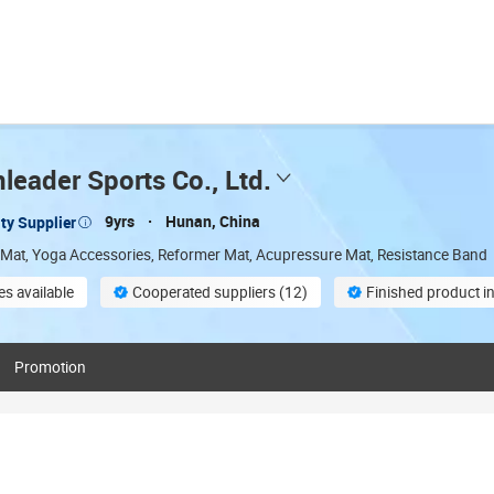
eader Sports Co., Ltd.
9yrs
Hunan, China
ty Supplier
 Mat, Yoga Accessories, Reformer Mat, Acupressure Mat, Resistance Band
s available
Cooperated suppliers (12)
Finished product i
stomization
Promotion