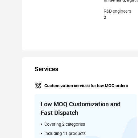
on demand, light
R&D engineers
2
Services
Customization services for low MOQ orders
Low MOQ Customization and
Fast Dispatch
Covering 2 categories
Including 11 products