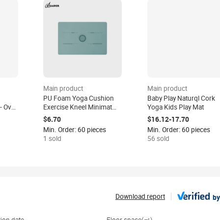
Main product
Main product
PU Foam Yoga Cushion
Baby Play Naturql Cork
 Oval
Exercise Kneel Minimat
Yoga Kids Play Mat
,
Knee Pad Mat Support
$6.70
$16.12-17.70
 Eco-
Non-slip Eco-friendly
Min. Order: 60 pieces
Min. Order: 60 pieces
ilates
40x60cm for Yoga Travel
1 sold
56 sold
Sports
Download report
by