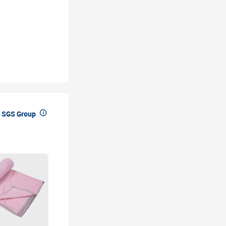

 SGS Group