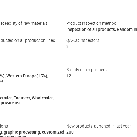
aceability of raw materials
Product inspection method
Inspection of all products, Random i
nducted on all production lines
QA/QC inspectors
2
Supply chain partners
%), Western Europe(15%),
12
%)
tailer, Engineer, Wholesaler,
 private use
ions
New products launched in last year
g, graphic processing, customized
200