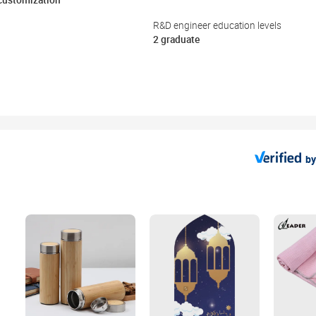
 customization
R&D engineer education levels
2 graduate
by