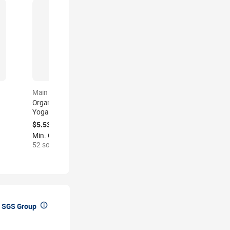
Main product
Main product
Organic Tapis Mat De
Custom Kids Yoga Mat
Yoga Corcho Matt Custom
Eco Friendly Non Toxic
logo Eco Friendly
Exercise Pad Child Size
$5.53-9.30
$5.20-10.37
Yogamatte Kork Yogamat
Printed Logo CPC
Min. Order: 2 pieces
Min. Order: 10 pieces
Natural Tpe Rubber Arch
Certified Gym Play Mat
52 sold
3 recent viewed
Cork Yoga Mat Set

 SGS Group