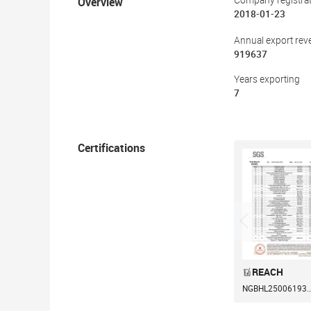
Overview
Company registrat
2018-01-23
Annual export rev
919637
Years exporting
7
Certifications
REACH
NGBHL25006193..